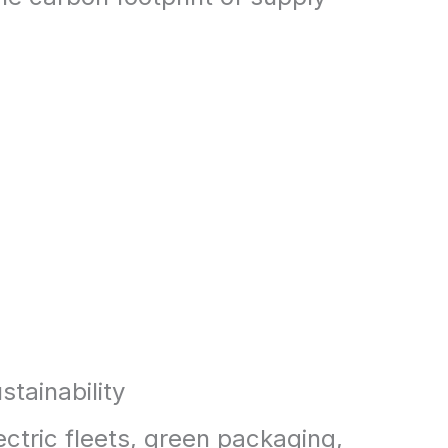
stainability
ectric fleets, green packaging,