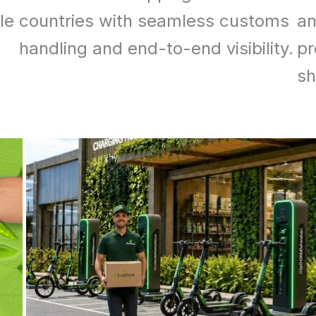
le
countries with seamless customs
an
handling and end-to-end visibility.
pr
sh