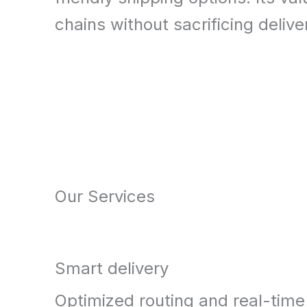
chains without sacrificing deliver
Our Services
Smart delivery
Optimized routing and real-time