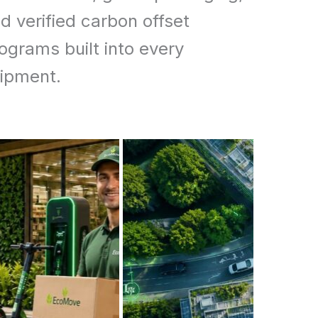
d verified carbon offset
ograms built into every
ipment.