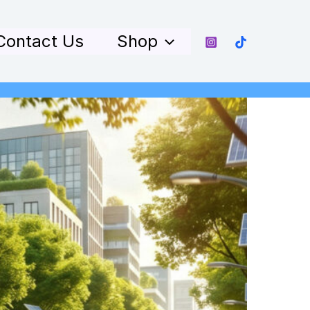
Contact Us
Shop