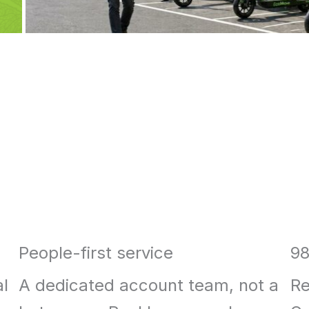
People-first service
98
al
A dedicated account team, not a
Re