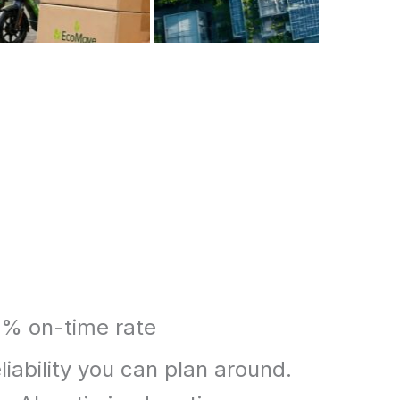
% on-time rate
liability you can plan around.