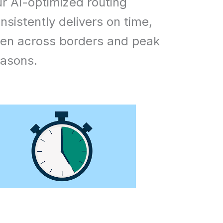
r AI-optimized routing
nsistently delivers on time,
en across borders and peak
asons.