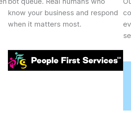
een
bot queue. Real humans who
Ou
know your business and respond
co
when it matters most.
ev
se