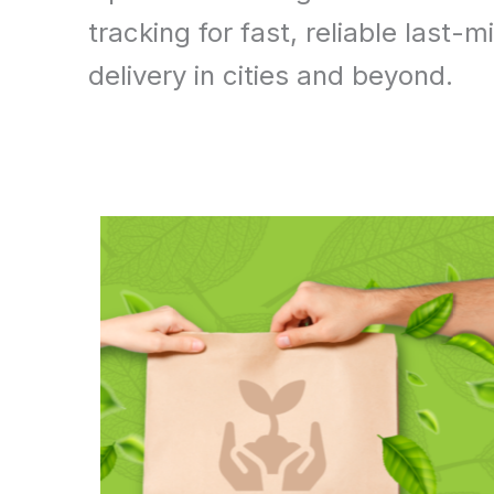
tracking for fast, reliable last-mi
delivery in cities and beyond.