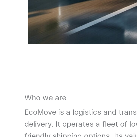
What
Who we are
We
EcoMove is a logistics and trans
Offer
delivery. It operates a fleet o
friendly shipping options. Its v