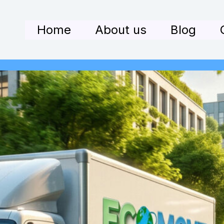
Home
About us
Blog