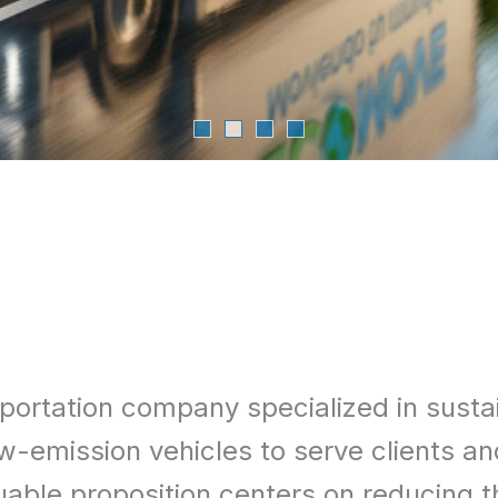
portation company specialized in susta
f low-emission vehicles to serve client
aluable proposition centers on reducing 