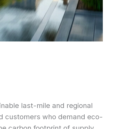
inable last-mile and regional
s and customers who demand eco-
the carbon footprint of supply