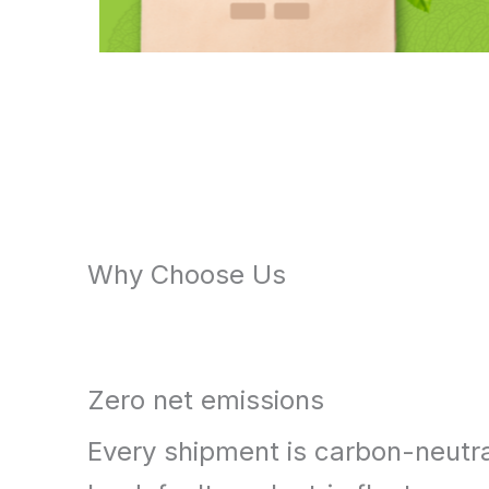
Why Choose Us
Zero net emissions
Every shipment is carbon-neutr