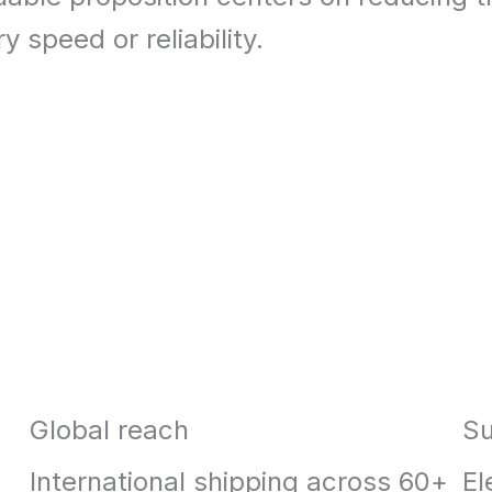
y speed or reliability.
Global reach
Su
International shipping across 60+
El