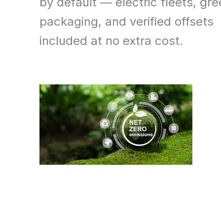
by default — electric fleets, gr
packaging, and verified offsets
included at no extra cost.