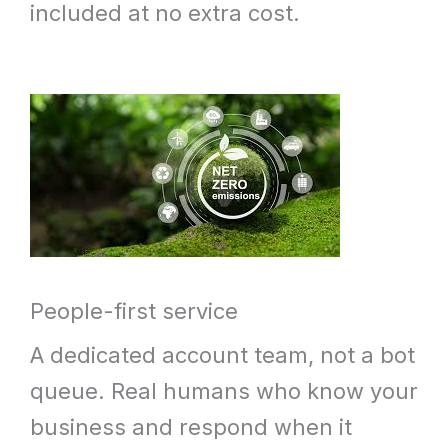
included at no extra cost.
People-first service
A dedicated account team, not a bot
queue. Real humans who know your
business and respond when it