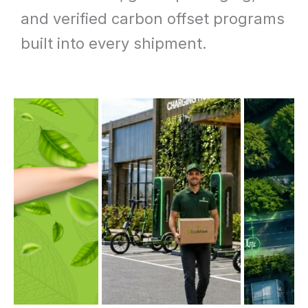
and verified carbon offset programs
built into every shipment.