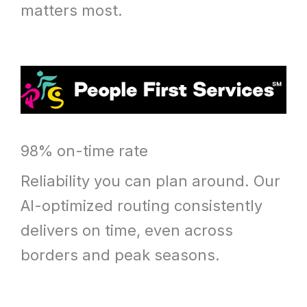
matters most.
98% on-time rate
Reliability you can plan around. Our
AI-optimized routing consistently
delivers on time, even across
borders and peak seasons.