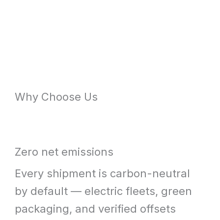
Why Choose Us
Zero net emissions
Every shipment is carbon-neutral
by default — electric fleets, green
packaging, and verified offsets