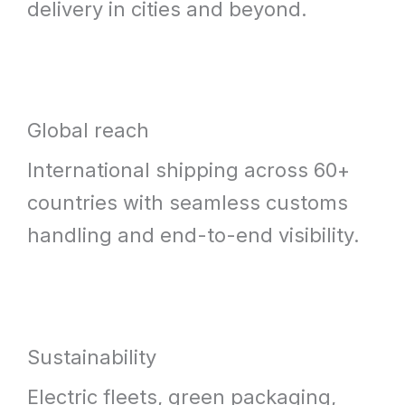
delivery in cities and beyond.
Global reach
International shipping across 60+
countries with seamless customs
handling and end-to-end visibility.
Sustainability
Electric fleets, green packaging,