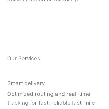
Our Services
Smart delivery
Optimized routing and real-time
tracking for fast, reliable last-mile