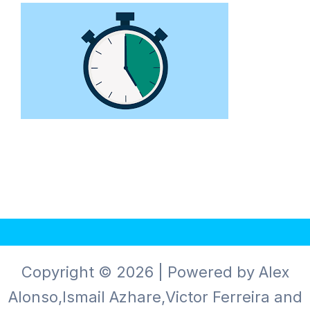
Copyright © 2026 | Powered by Alex
Alonso,Ismail Azhare,Victor Ferreira and