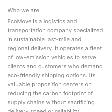
What
Who we are
We
EcoMove is a logistics and
Offer
transportation company specialized
in sustainable last-mile and
regional delivery. It operates a fleet
of low-emission vehicles to serve
clients and customers who demand
eco-friendly shipping options. Its
valuable proposition centers on
reducing the carbon footprint of
supply chains without sacrificing
delivery speed or reliability.