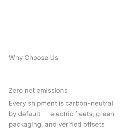
Why Choose Us
Zero net emissions
Every shipment is carbon-neutral
by default — electric fleets, green
packaging, and verified offsets