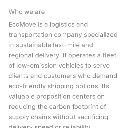
What
Who we are
We
EcoMove is a logistics and
Offer
transportation company specialized
in sustainable last-mile and
regional delivery. It operates a fleet
of low-emission vehicles to serve
clients and customers who demand
eco-friendly shipping options. Its
valuable proposition centers on
reducing the carbon footprint of
supply chains without sacrificing
delivery speed or reliability.