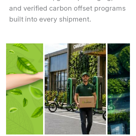
and verified carbon offset programs
built into every shipment.