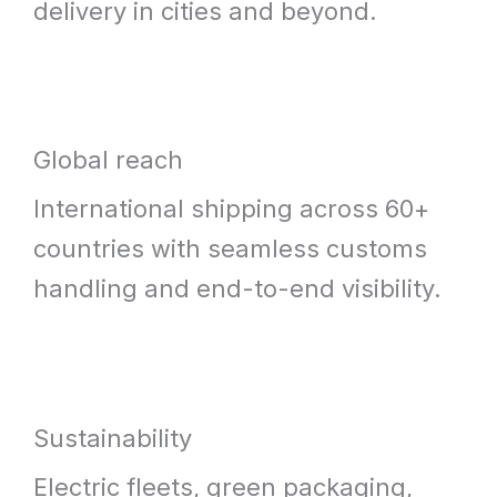
delivery in cities and beyond.
Global reach
International shipping across 60+
countries with seamless customs
handling and end-to-end visibility.
Sustainability
Electric fleets, green packaging,