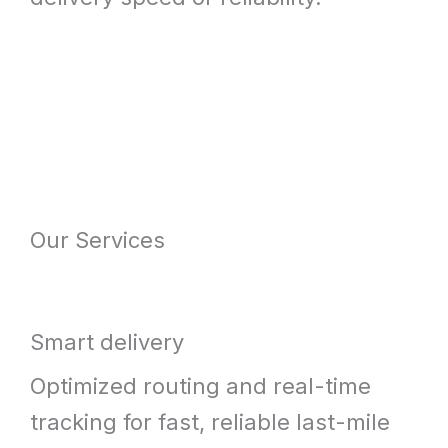
Our Services
Smart delivery
Optimized routing and real-time
tracking for fast, reliable last-mile