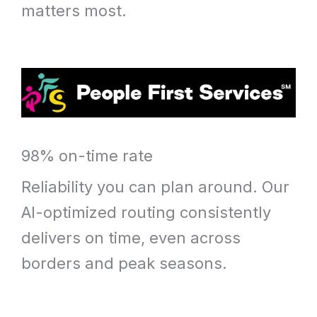
matters most.
98% on-time rate
Reliability you can plan around. Our
AI-optimized routing consistently
delivers on time, even across
borders and peak seasons.