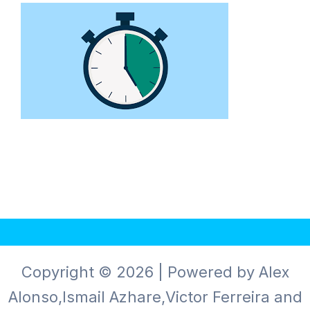
Copyright © 2026 | Powered by Alex
Alonso,Ismail Azhare,Victor Ferreira and