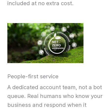
included at no extra cost.
People-first service
A dedicated account team, not a bot
queue. Real humans who know your
business and respond when it