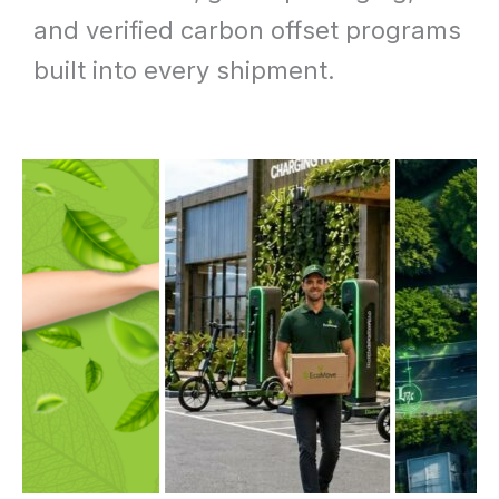
and verified carbon offset programs
built into every shipment.