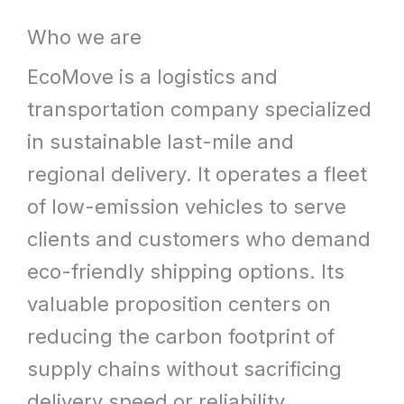
What
Who we are
We
EcoMove is a logistics and
Offer
transportation company specialized
in sustainable last-mile and
regional delivery. It operates a fleet
of low-emission vehicles to serve
clients and customers who demand
eco-friendly shipping options. Its
valuable proposition centers on
reducing the carbon footprint of
supply chains without sacrificing
delivery speed or reliability.