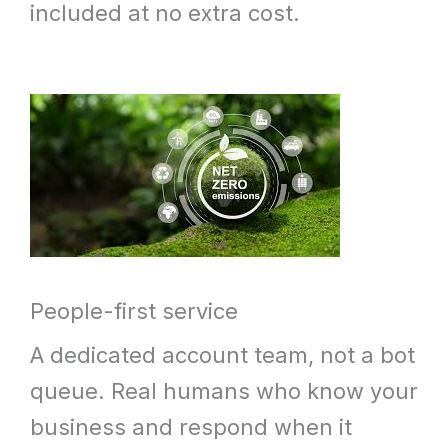
included at no extra cost.
People-first service
A dedicated account team, not a bot
queue. Real humans who know your
business and respond when it