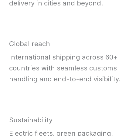
delivery in cities and beyond.
Global reach
International shipping across 60+
countries with seamless customs
handling and end-to-end visibility.
Sustainability
Electric fleets, green packaging,