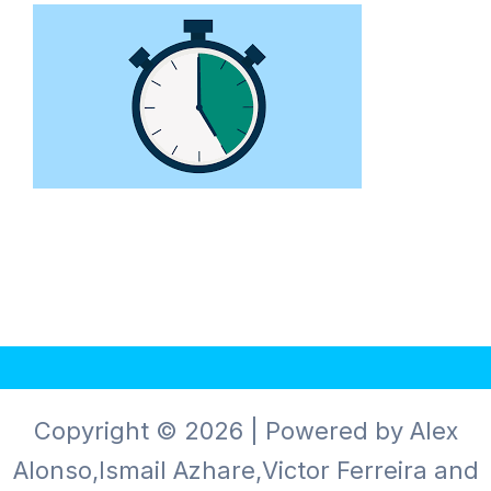
Copyright © 2026 | Powered by Alex
Alonso,Ismail Azhare,Victor Ferreira and