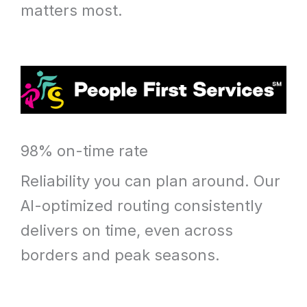
matters most.
98% on-time rate
Reliability you can plan around. Our
AI-optimized routing consistently
delivers on time, even across
borders and peak seasons.