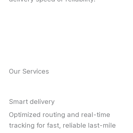
Our Services
Smart delivery
Optimized routing and real-time
tracking for fast, reliable last-mile