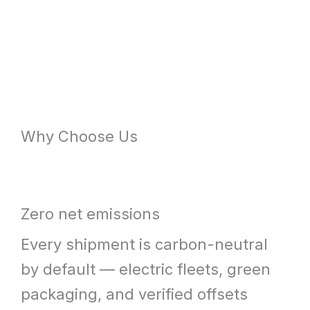
Why Choose Us
Zero net emissions
Every shipment is carbon-neutral
by default — electric fleets, green
packaging, and verified offsets